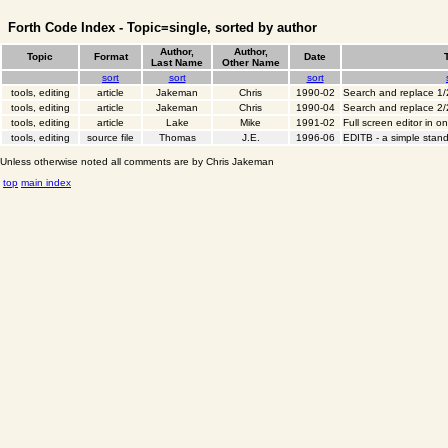
Forth Code Index - Topic=single, sorted by author
Author,
Author,
Topic
Format
Date
Last Name
Other Name
sort
sort
sort
tools, editing
article
Jakeman
Chris
1990-02
Search and replace 1/
tools, editing
article
Jakeman
Chris
1990-04
Search and replace 2/
tools, editing
article
Lake
Mike
1991-02
Full screen editor in o
tools, editing
source file
Thomas
J.E.
1996-06
EDITB - a simple stand
Unless otherwise noted all comments are by Chris Jakeman
top
main index