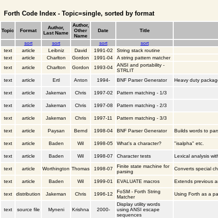
Forth Code Index - Topic=single, sorted by format
Author,
Author,
Topic
Format
Other
Date
Title
Last Name
Name
sort
sort
sort
sort
text
article
Leibniz
David
1991-02
String stack routine
text
article
Charlton
Gordon
1991-04
A string pattern matcher
ANSI and portability -
text
article
Charlton
Gordon
1993-04
STRLIT
text
article
Ertl
Anton
1994-
BNF Parser Generator
Heavy duty packag
text
article
Jakeman
Chris
1997-02
Pattern matching - 1/3
text
article
Jakeman
Chris
1997-08
Pattern matching - 2/3
text
article
Jakeman
Chris
1997-11
Pattern matching - 3/3
text
article
Paysan
Bernd
1998-04
BNF Parser Generator
Builds words to par
text
article
Baden
Wil
1998-05
What's a character?
"isalpha" etc.
text
article
Baden
Wil
1998-07
Character tests
Lexical analysis wi
Finite state machine for
text
article
Worthington
Thomas
1998-07
Converts special c
parsing
text
article
Baden
Wil
1999-01
EVALUATE macros
Extends previous ar
FoSM - Forth String
text
distribution
Jakeman
Chris
1996-12
Using Forth as a p
Matcher
Display utility words
text
source file
Myneni
Krishna
2000-
using ANSI escape
sequences