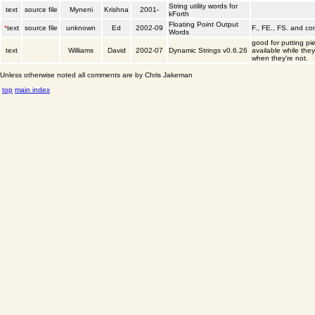
String utility words for
text
source file
Myneni
Krishna
2001-
kForth
Floating Point Output
*
text
source file
unknown
Ed
2002-09
F., FE., FS. and c
Words
good for putting pi
text
Williams
David
2002-07
Dynamic Strings v0.6.26
available while the
when they're not.
Unless otherwise noted all comments are by Chris Jakeman
top
main index