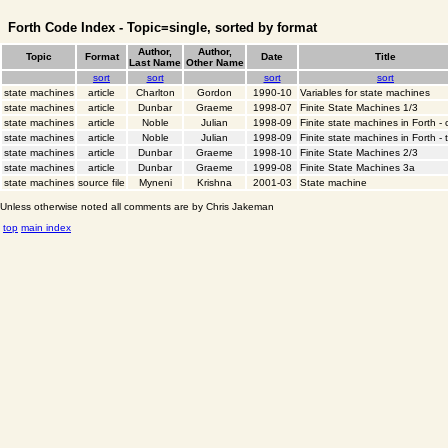
Forth Code Index - Topic=single, sorted by format
Author,
Author,
Topic
Format
Date
Title
Last Name
Other Name
sort
sort
sort
sort
state machines
article
Charlton
Gordon
1990-10
Variables for state machines
state machines
article
Dunbar
Graeme
1998-07
Finite State Machines 1/3
state machines
article
Noble
Julian
1998-09
Finite state machines in Forth -
state machines
article
Noble
Julian
1998-09
Finite state machines in Forth - 
state machines
article
Dunbar
Graeme
1998-10
Finite State Machines 2/3
state machines
article
Dunbar
Graeme
1999-08
Finite State Machines 3a
state machines
source file
Myneni
Krishna
2001-03
State machine
Unless otherwise noted all comments are by Chris Jakeman
top
main index