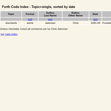
Forth Code Index - Topic=single, sorted by date
Author,
Author,
Topic
Format
Date
Last Name
Other Name
sort
sort
sort
standards
article
Jakeman
Chris
1991-06
Portabl
Unless otherwise noted all comments are by Chris Jakeman
top
main index