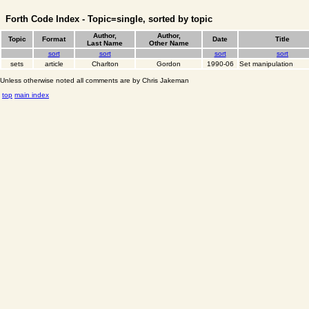
Forth Code Index - Topic=single, sorted by topic
Author,
Author,
Topic
Format
Date
Title
Last Name
Other Name
sort
sort
sort
sort
sets
article
Charlton
Gordon
1990-06
Set manipulation
Unless otherwise noted all comments are by Chris Jakeman
top
main index