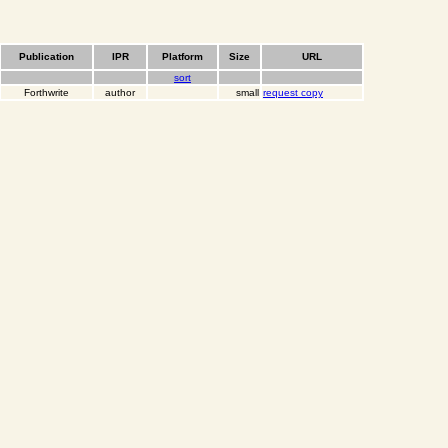
Publication
IPR
Platform
Size
URL
sort
Forthwrite
author
small
request copy