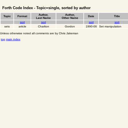
Forth Code Index - Topic=single, sorted by author
Author,
Author,
Topic
Format
Date
Title
Last Name
Other Name
sort
sort
sort
sort
sets
article
Charlton
Gordon
1990-06
Set manipulation
Unless otherwise noted all comments are by Chris Jakeman
top
main index