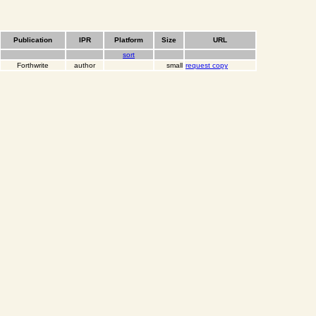
Publication
IPR
Platform
Size
URL
sort
Forthwrite
author
small
request copy