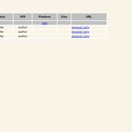
tion
IPR
Platform
Size
URL
sort
ite
author
request copy
ite
author
request copy
ite
author
request copy