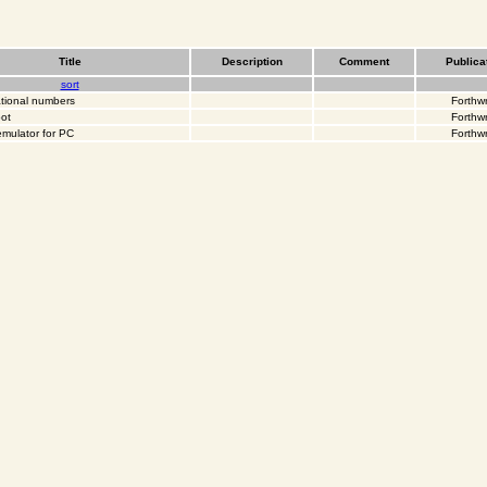
Title
Description
Comment
Publica
sort
ational numbers
Forthwr
ot
Forthwr
emulator for PC
Forthwr