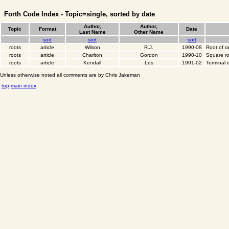
Forth Code Index - Topic=single, sorted by date
Author,
Author,
Topic
Format
Date
Last Name
Other Name
sort
sort
sort
roots
article
Wilson
R.J.
1990-08
Root of r
roots
article
Charlton
Gordon
1990-10
Square ro
roots
article
Kendall
Les
1991-02
Terminal 
Unless otherwise noted all comments are by Chris Jakeman
top
main index