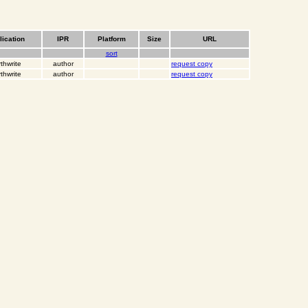
lication
IPR
Platform
Size
URL
sort
thwrite
author
request copy
thwrite
author
request copy