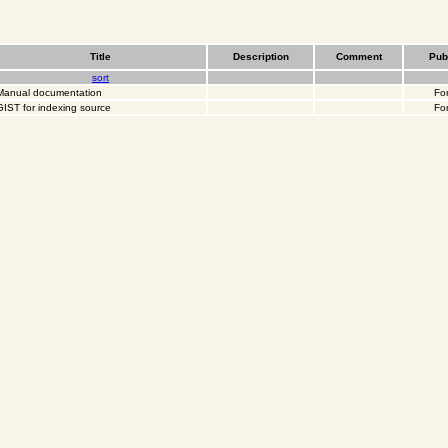
Title
Description
Comment
Pub
sort
Manual documentation
For
GIST for indexing source
For