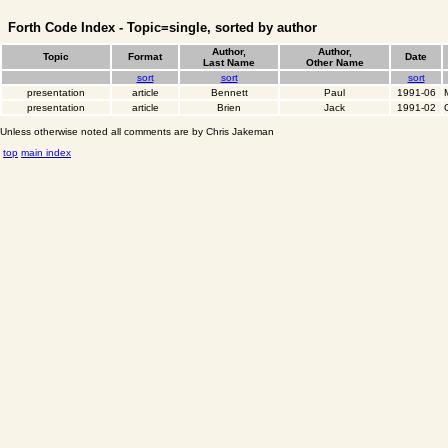
Forth Code Index - Topic=single, sorted by author
Author,
Author,
Topic
Format
Date
Last Name
Other Name
sort
sort
sort
presentation
article
Bennett
Paul
1991-06
presentation
article
Brien
Jack
1991-02
Unless otherwise noted all comments are by Chris Jakeman
top
main index