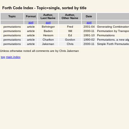
Forth Code Index - Topic=single, sorted by title
Author,
Author,
Topic
Format
Date
Last Name
Other Name
sort
sort
sort
permutations
article
Behringer
Fred
2001-04
Generating Combinatio
permutations
article
Baden
Wil
2000-11
Permutation by Transp
permutations
article
Hersom
Ed
1991-10
Permutations
permutations
article
Charlton
Gordon
1990-02
Permutations, a new al
permutations
article
Jakeman
Chris
2000-11
Simple Forth Permutati
Unless otherwise noted all comments are by Chris Jakeman
top
main index