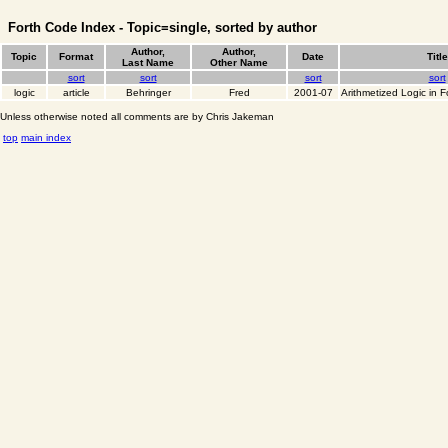
Forth Code Index - Topic=single, sorted by author
Author,
Author,
Topic
Format
Date
Title
Last Name
Other Name
sort
sort
sort
sort
logic
article
Behringer
Fred
2001-07
Arithmetized Logic in F
Unless otherwise noted all comments are by Chris Jakeman
top
main index