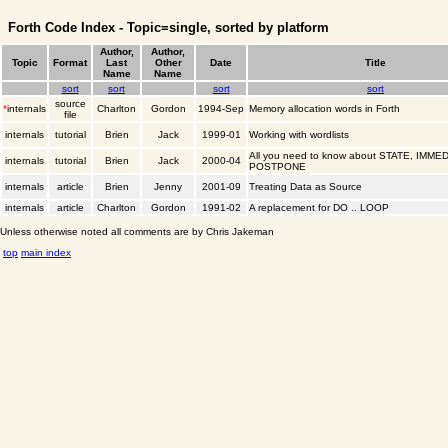
Forth Code Index - Topic=single, sorted by platform
Author,
Author,
Topic
Format
Last
Other
Date
Title
Name
Name
sort
sort
sort
sort
source
*
internals
Charlton
Gordon
1994-Sep
Memory allocation words in Forth
file
internals
tutorial
Brien
Jack
1999-01
Working with wordlists
All you need to know about STATE, IMME
internals
tutorial
Brien
Jack
2000-04
POSTPONE
internals
article
Brien
Jenny
2001-09
Treating Data as Source
internals
article
Charlton
Gordon
1991-02
A replacement for DO .. LOOP
Unless otherwise noted all comments are by Chris Jakeman
top
main index