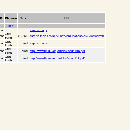
PR
Platform
Size
URL
sort
hor
request copy
ANS
hor
0.02MB
ftp://ftp.forth.org/pub/Forth/Applications/ANS/memory.fth
Forth
ANS
hor
small
request copy
Forth
ANS
hor
small
http://www.fig-uk.org/articles/issue106.pdf
Forth
ANS
hor
small
http://www.fig-uk.org/articles/issue113.pdf
Forth