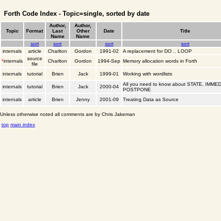
Forth Code Index - Topic=single, sorted by date
Author,
Author,
Topic
Format
Last
Other
Date
Title
Name
Name
sort
sort
sort
sort
internals
article
Charlton
Gordon
1991-02
A replacement for DO .. LOOP
source
*
internals
Charlton
Gordon
1994-Sep
Memory allocation words in Forth
file
internals
tutorial
Brien
Jack
1999-01
Working with wordlists
All you need to know about STATE, IMME
internals
tutorial
Brien
Jack
2000-04
POSTPONE
internals
article
Brien
Jenny
2001-09
Treating Data as Source
Unless otherwise noted all comments are by Chris Jakeman
top
main index