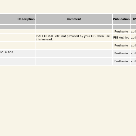
Description
Comment
Publication
I
Forthwrite
aut
If ALLOCATE etc. not provided by your OS, then use
FIG Archive
aut
this instead.
Forthwrite
aut
DIATE and
Forthwrite
aut
Forthwrite
aut