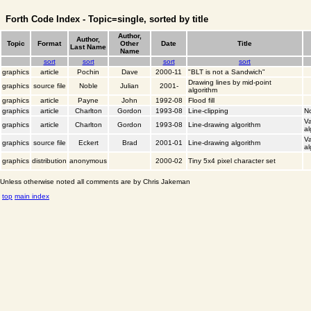
Forth Code Index - Topic=single, sorted by title
Author,
Author,
Topic
Format
Other
Date
Title
Last Name
Name
sort
sort
sort
sort
graphics
article
Pochin
Dave
2000-11
"BLT is not a Sandwich"
Drawing lines by mid-point
graphics
source file
Noble
Julian
2001-
algorithm
graphics
article
Payne
John
1992-08
Flood fill
graphics
article
Charlton
Gordon
1993-08
Line-clipping
No
Va
graphics
article
Charlton
Gordon
1993-08
Line-drawing algorithm
al
Va
graphics
source file
Eckert
Brad
2001-01
Line-drawing algorithm
al
graphics
distribution
anonymous
2000-02
Tiny 5x4 pixel character set
Unless otherwise noted all comments are by Chris Jakeman
top
main index