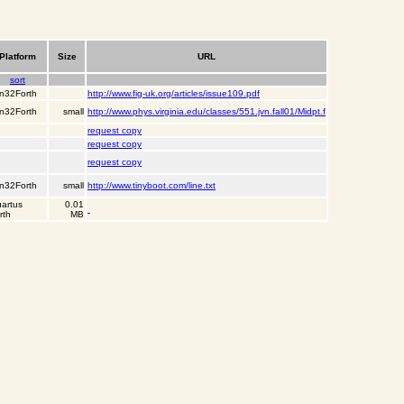
Platform
Size
URL
sort
n32Forth
http://www.fig-uk.org/articles/issue109.pdf
n32Forth
small
http://www.phys.virginia.edu/classes/551.jvn.fall01/Midpt.f
request copy
request copy
request copy
n32Forth
small
http://www.tinyboot.com/line.txt
artus
0.01
rth
MB