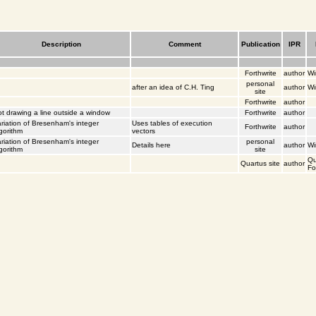
Description
Comment
Publication
IPR
Forthwrite
author
Wi
personal
after an idea of C.H. Ting
author
Wi
site
Forthwrite
author
t drawing a line outside a window
Forthwrite
author
riation of Bresenham's integer
Uses tables of execution
Forthwrite
author
gorithm
vectors
riation of Bresenham's integer
personal
Details
here
author
Wi
gorithm
site
Qu
Quartus site
author
Fo