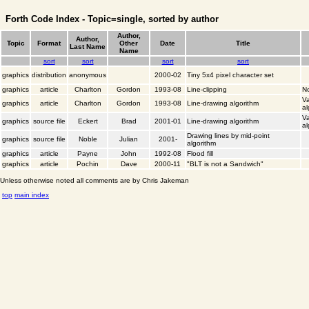
Forth Code Index - Topic=single, sorted by author
Author,
Author,
Topic
Format
Other
Date
Title
Last Name
Name
sort
sort
sort
sort
graphics
distribution
anonymous
2000-02
Tiny 5x4 pixel character set
graphics
article
Charlton
Gordon
1993-08
Line-clipping
No
Va
graphics
article
Charlton
Gordon
1993-08
Line-drawing algorithm
al
Va
graphics
source file
Eckert
Brad
2001-01
Line-drawing algorithm
al
Drawing lines by mid-point
graphics
source file
Noble
Julian
2001-
algorithm
graphics
article
Payne
John
1992-08
Flood fill
graphics
article
Pochin
Dave
2000-11
"BLT is not a Sandwich"
Unless otherwise noted all comments are by Chris Jakeman
top
main index