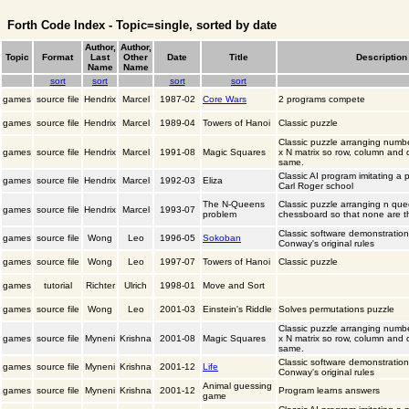
Forth Code Index - Topic=single, sorted by date
Author,
Author,
Topic
Format
Last
Other
Date
Title
Description
Name
Name
sort
sort
sort
sort
games
source file
Hendrix
Marcel
1987-02
Core Wars
2 programs compete
games
source file
Hendrix
Marcel
1989-04
Towers of Hanoi
Classic puzzle
Classic puzzle arranging numb
games
source file
Hendrix
Marcel
1991-08
Magic Squares
x N matrix so row, column and
same.
Classic AI program imitating a p
games
source file
Hendrix
Marcel
1992-03
Eliza
Carl Roger school
The N-Queens
Classic puzzle arranging n qu
games
source file
Hendrix
Marcel
1993-07
problem
chessboard so that none are t
Classic software demonstratio
games
source file
Wong
Leo
1996-05
Sokoban
Conway's original rules
games
source file
Wong
Leo
1997-07
Towers of Hanoi
Classic puzzle
games
tutorial
Richter
Ulrich
1998-01
Move and Sort
games
source file
Wong
Leo
2001-03
Einstein's Riddle
Solves permutations puzzle
Classic puzzle arranging numb
games
source file
Myneni
Krishna
2001-08
Magic Squares
x N matrix so row, column and
same.
Classic software demonstratio
games
source file
Myneni
Krishna
2001-12
Life
Conway's original rules
Animal guessing
games
source file
Myneni
Krishna
2001-12
Program learns answers
game