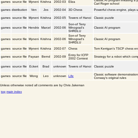
Classic AI program imitating a p
games
source file
Myneni
Krishna
2002-03
Eliza
Carl Roger school
games
distribution
Ven
Jos
2002-04
3D Chess
Powerful chess engine, plays us
games
source file
Myneni
Krishna
2002-05
Towers of Hanoi
Classic puzzle
Son-of Terry
games
source file
Hendrix
Marcel
2002-06
Winograd's
Classic AI program
SHRDLU
Son-of Terry
games
source file
Myneni
Krishna
2002-06
Winograd's
Classic AI program
SHRDLU
games
source file
Myneni
Krishna
2002-07
Chess
Tom Kerrigan's TSCP chess en
Entry for ICFP
games
source file
Paysan
Bernd
2002-09
Strategy for a robot which com
2002 Contest
games
source file
Eckert
Brad
unknown
Towers of Hanoi
Classic puzzle
Classic software demonstratio
games
source file
Wong
Leo
unknown
Life
Conway's original rules
Unless otherwise noted all comments are by Chris Jakeman
top
main index