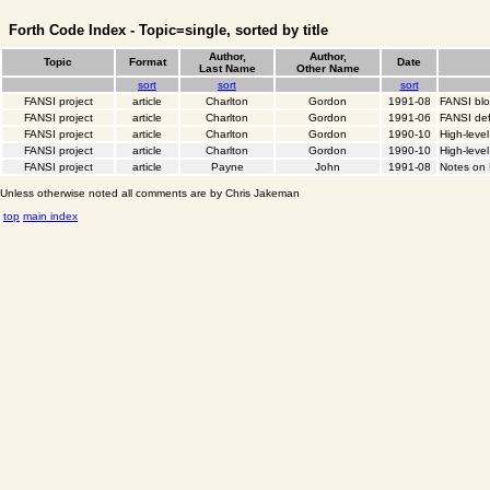
Forth Code Index - Topic=single, sorted by title
Author,
Author,
Topic
Format
Date
Last Name
Other Name
sort
sort
sort
FANSI project
article
Charlton
Gordon
1991-08
FANSI bl
FANSI project
article
Charlton
Gordon
1991-06
FANSI def
FANSI project
article
Charlton
Gordon
1990-10
High-leve
FANSI project
article
Charlton
Gordon
1990-10
High-level
FANSI project
article
Payne
John
1991-08
Notes on
Unless otherwise noted all comments are by Chris Jakeman
top
main index