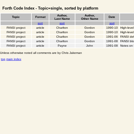
Forth Code Index - Topic=single, sorted by platform
Author,
Author,
Topic
Format
Date
Last Name
Other Name
sort
sort
sort
FANSI project
article
Charlton
Gordon
1990-10
High-leve
FANSI project
article
Charlton
Gordon
1990-10
High-level
FANSI project
article
Charlton
Gordon
1991-06
FANSI def
FANSI project
article
Charlton
Gordon
1991-08
FANSI bl
FANSI project
article
Payne
John
1991-08
Notes on
Unless otherwise noted all comments are by Chris Jakeman
top
main index