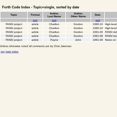
Forth Code Index - Topic=single, sorted by date
Author,
Author,
Topic
Format
Date
Last Name
Other Name
sort
sort
sort
FANSI project
article
Charlton
Gordon
1990-10
High-leve
FANSI project
article
Charlton
Gordon
1990-10
High-level
FANSI project
article
Charlton
Gordon
1991-06
FANSI def
FANSI project
article
Charlton
Gordon
1991-08
FANSI bl
FANSI project
article
Payne
John
1991-08
Notes on
Unless otherwise noted all comments are by Chris Jakeman
top
main index