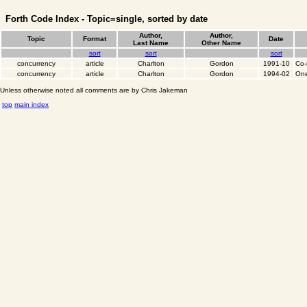
Forth Code Index - Topic=single, sorted by date
Author,
Author,
Topic
Format
Date
Last Name
Other Name
sort
sort
sort
concurrency
article
Charlton
Gordon
1991-10
Co-
concurrency
article
Charlton
Gordon
1994-02
One
Unless otherwise noted all comments are by Chris Jakeman
top
main index