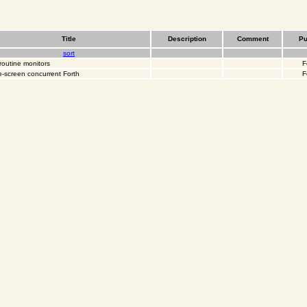
Title
Description
Comment
Pu
sort
routine monitors
F
-screen concurrent Forth
F