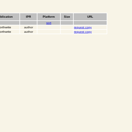
blication
IPR
Platform
Size
URL
sort
orthwrite
author
request copy
orthwrite
author
request copy