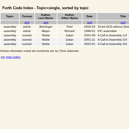
Forth Code Index - Topic=single, sorted by topic
Author,
Author,
Topic
Format
Date
Title
Last Name
Other Name
sort
sort
sort
sort
assembly
article
Behringer
Fred
2000-04
32-bit GCD without Divi
assembly
article
Mayer
Richard
1999-01
PIC assembler
assembly
tutorial
Noble
Julian
2001-09
A Call to Assembly 1/3
assembly
tutorial
Noble
Julian
2001-11
A Call to Assembly 2/3
assembly
tutorial
Noble
Julian
2002-01
A Call to Assembly 3/3
Unless otherwise noted all comments are by Chris Jakeman
top
main index