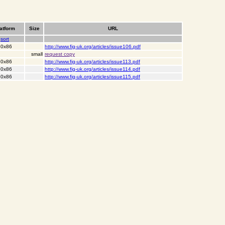
atform
Size
URL
sort
 80x86
http://www.fig-uk.org/articles/issue106.pdf
small
request copy
 80x86
http://www.fig-uk.org/articles/issue113.pdf
 80x86
http://www.fig-uk.org/articles/issue114.pdf
 80x86
http://www.fig-uk.org/articles/issue115.pdf