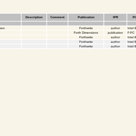
Description
Comment
Publication
IPR
Pl
sion
Forthwrite
author
Intel
Forth Dimensions
publication
F-PC
Forthwrite
author
Intel
Forthwrite
author
Intel
Forthwrite
author
Intel