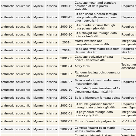
Calculate mean and standard
arithmetic
source file
Myneni
Krishna
1998-12
deviation of data points -
Requires m
stats.4th
Fit non-linear function through
arithmetic
source file
Myneni
Krishna
1998-12
data points with least-squares
Requires m
error - curvefit.4th
Fit a quadratic curve through
arithmetic
source file
Myneni
Krishna
2000-10
Requires m
data points - pfex.4th
Fit a straight line through data
arithmetic
source file
Myneni
Krishna
2000-10
Requires m
points - linefit.4th
Matrix inversion and
Integer an
arithmetic
source file
Myneni
Krishna
2001-
manipulation - matrix.4th
manipulati
Read and write matrix data from
Requires m
arithmetic
source file
Myneni
Krishna
2001-
file - matfiles.4th
files.4th
Calculate derivative of data
arithmetic
source file
Myneni
Krishna
2001-03
Requires m
points - derivative.4th
Toolset fo
arithmetic
source file
Myneni
Krishna
2001-04
Array tools
dimensiona
Random floating point generator
arithmetic
source file
Myneni
Krishna
2001-07
- noise.4th
Save results to test randomness
arithmetic
source file
Myneni
Krishna
2001-07
Requires m
- testrandom.4th
Calculate Fourier transform of 1-
arithmetic
source file
Myneni
Krishna
2001-10
dimensional data - fft1d.4th
arithmetic
source file
Myneni
Krishna
2002-01
Build a histogram for data points
Requires m
Fit double gaussian function
Requires m
arithmetic
source file
Myneni
Krishna
2002-01
through data points - gfit.4th
func_2gau
Fit polynomial through data
Integer an
arithmetic
source file
Myneni
Krishna
2002-01
points - polyfit.4th
manipulati
arithmetic
source file
Myneni
Krishna
2002-02
Roots of quadratic polynomial
a*x^2 + b*
Complex floating-point matrix
arithmetic
source file
Myneni
Krishna
2002-04
Requires m
words - zmatrix.4th
Complex arithmetic lexicon -
Words for