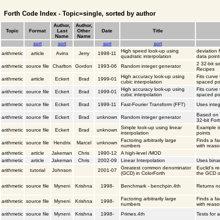
Forth Code Index - Topic=single, sorted by author
Author,
Author,
Topic
Format
Last
Other
Date
Title
Name
Name
sort
sort
sort
sort
High speed look-up using
deviation 
arithmetic
article
Avins
Jerry
1998-11
quadratic interpolation
data point
2 32-bit s
arithmetic
source file
Charlton
Gordon
1993-06
Random integer generator
Recipes
High accuracy look-up using
Fits curve
arithmetic
article
Eckert
Brad
1999-01
cubic interpolation
spaced po
High accuracy look-up using
Fits curve
arithmetic
source file
Eckert
Brad
1999-01
cubic interpolation
spaced po
arithmetic
source file
Eckert
Brad
1999-11
Fast-Fourier Transform (FFT)
Uses integ
Based on 
arithmetic
source file
Eckert
Brad
unknown
Random integer generator
32-bit For
Simple look-up using linear
Example is
arithmetic
source file
Eckert
Brad
unknown
interpolation
points
Factoring arbitrarily large
Finds a fa
arithmetic
source file
Hendrix
Marcel
unknown
numbers
with reaso
arithmetic
article
Jakeman
Chris
1990-12
A high-level /MOD
arithmetic
article
Jakeman
Chris
2002-09
Linear Interpolation
Uses binar
Greatest common denominator
Euclid's r
arithmetic
tutorial
Johnson
2001-07
(GCD) in ColorForth
the GCD o
arithmetic
source file
Myneni
Krishna
1998-
Benchmark - benchpin.4th
Returns no
Factoring arbitrarily large
Finds a fa
arithmetic
source file
Myneni
Krishna
1998-
numbers
with reaso
arithmetic
source file
Myneni
Krishna
1998-
Primes.4th
Tests for 