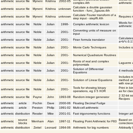
arithmetic
source file
Myneni
Krishna
2002-05
complex.4th
arithmetic
Calculate a double gaussian
arithmetic
source file
Myneni
Krishna
unknown
function - func_2gauss.4th
Calculate Fourier transform of a
arithmetic
source file
Myneni
Krishna
unknown
Requires m
step input - stepfft.4th
Words for
arithmetic
source file
Noble
Julian
1998-
Complex arithmetic lexicon
arithmetic
Converting units of measure on
arithmetic
source file
Noble
Julian
2001-
input
Calculates
arithmetic
source file
Noble
Julian
2001-
Ftran formula translator
a=b*c-3.1
arithmetic
source file
Noble
Julian
2001-
Monte Carlo Techniques
Includes 
arithmetic
source file
Noble
Julian
2001-
Numerical Quadrature Routines
Roots of real and complex
arithmetic
source file
Noble
Julian
2001-
Laguerre 
polynomials
Solution of Differential
arithmetic
source file
Noble
Julian
2001-
4 methods
Equations
Includes t
arithmetic
source file
Noble
Julian
2001-
Solution of Linear Equations
method an
with row p
Tools for showing binary
Print in bi
arithmetic
source file
Noble
Julian
2001-
operations, eg 3 5 XOR
as for cla
2 32-bit s
arithmetic
source file
Payne
John
1993-08
Random integer generator
Recipes
arithmetic
article
Pochin
Dave
2000-06
Floating Decimal Fudge
arithmetic
article
Preston
Philip
1991-02
Multi-cell arithmetic
arithmetic
distribution
Ressler
Mike
2001-01
Fast trigonometry functions
Integer ar
source
Based on T
arithmetic
Wenham
Alan
1997-11
Floating Point Arithmetic for F83
blocks
correction
arithmetic
distribution
Zettel
Leonard
1994-06
Arithmetic for big numbers
Arbitraril