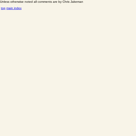
Unless otherwise noted all comments are by Chris Jakeman
top
main index