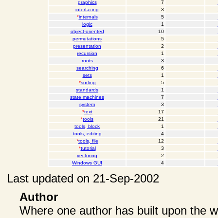
graphics
7
interfacing
3
*
internals
5
logic
1
object-oriented
10
permutations
5
presentation
2
recursion
1
roots
3
searching
6
sets
1
*
sorting
5
standards
1
state machines
7
system
3
*
text
17
*
tools
21
tools, block
1
tools, editing
4
*
tools, file
12
*
tutorial
3
vectoring
2
Windows GUI
4
Last updated on 21-Sep-2002
Author
Where one author has built upon the wo