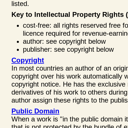
listed.
Key to Intellectual Property Rights 
cost-free: all rights reserved free 
licence required for revenue-earnin
author: see copyright below
publisher: see copyright below
Copyright
In most countries an author of an origin
copyright over his work automatically w
copyright notice. He has the exclusive r
derivatives of his work to others during
author assign these rights to the publis
Public Domain
When a work is "in the public domain it
that is not protected by the bundle of 