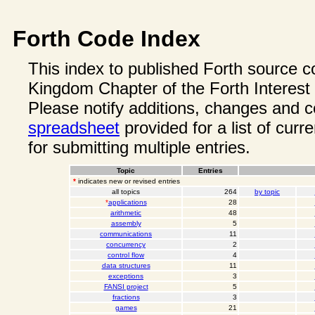
Forth Code Index
This index to published Forth source c
Kingdom Chapter of the Forth Interest
Please notify additions, changes and
spreadsheet
provided for a list of curr
for submitting multiple entries.
Topic
Entries
*
indicates new or revised entries
all topics
264
by topic
*
applications
28
arithmetic
48
assembly
5
communications
11
concurrency
2
control flow
4
data structures
11
exceptions
3
FANSI project
5
fractions
3
games
21