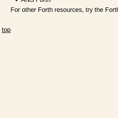
For other Forth resources, try the Fo
top