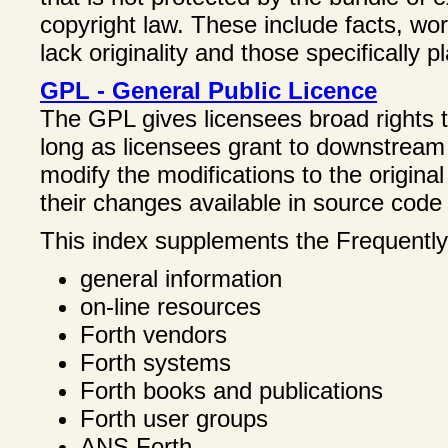
copyright law. These include facts, w
lack originality and those specifically 
GPL - General Public Licence
The GPL gives licensees broad rights t
long as licensees grant to downstream 
modify the modifications to the origin
their changes available in source code
This index supplements the Frequentl
general information
on-line resources
Forth vendors
Forth systems
Forth books and publications
Forth user groups
ANS Forth